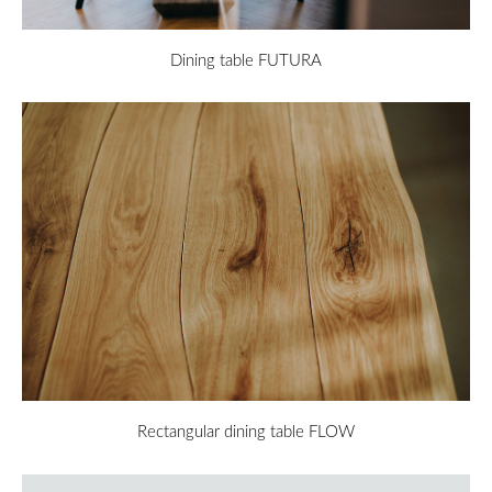
Dining table FUTURA
Rectangular dining table FLOW