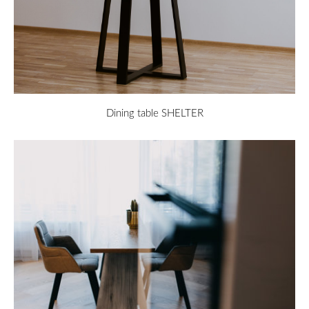
Dining table SHELTER