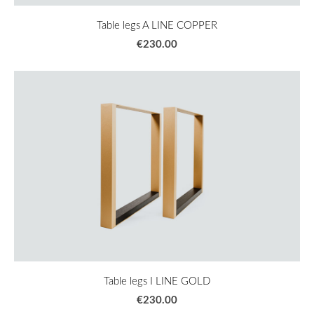
Table legs A LINE COPPER
€230.00
Table legs I LINE GOLD
€230.00