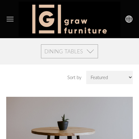
DINING TABLES
Sort by