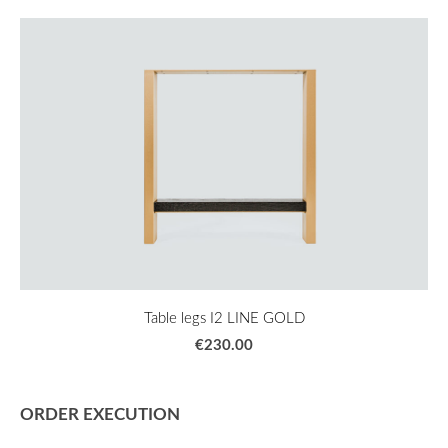
Table legs I2 LINE GOLD
€230.00
ORDER EXECUTION