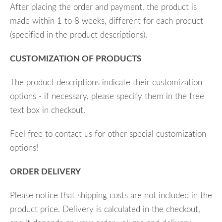
After placing the order and payment, the product is
made within 1 to 8 weeks, different for each product
(specified in the product descriptions).
CUSTOMIZATION OF PRODUCTS
The product descriptions indicate their customization
options - if necessary, please specify them in the free
text box in checkout.
Feel free to contact us for other special customization
options!
ORDER DELIVERY
Please notice that shipping costs are not included in the
product price. Delivery is calculated in the checkout,