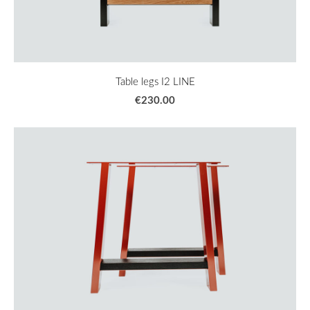
Table legs I2 LINE
€230.00