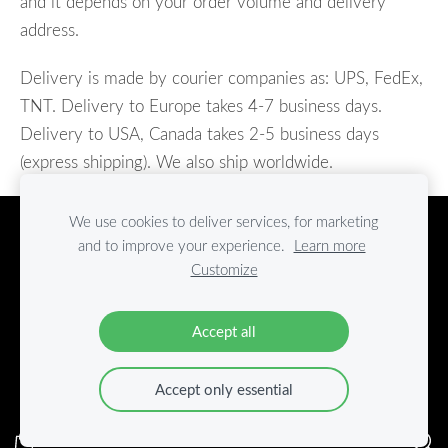
and it depends on your
order volume and
delivery
address.
Delivery is made by courier companies as: UPS, FedEx,
TNT. Delivery to Europe takes 4-7 business days.
Delivery to USA, Canada takes 2-5 business days
(express shipping). We also ship worldwide.
We use cookies to deliver services, for marketing
TERMS AND CONDITIONS
PRIVACY POLICY
and to improve your experience.
Learn more
Cookies
Customize
Graw Furniture
Accept all
+371 29151559
info@grawfurniture.com
Accept only essential