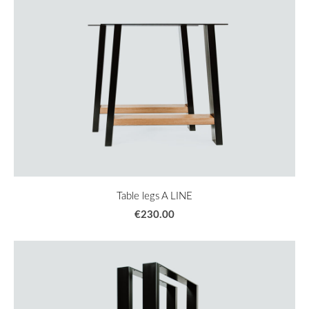
Table legs A LINE
€230.00