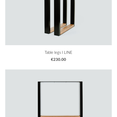
Table legs I LINE
€230.00