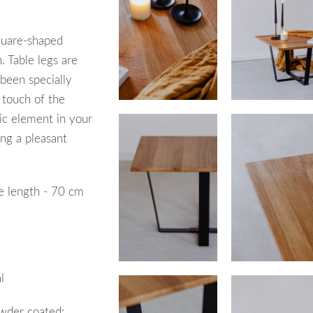
uare-shaped
. Table legs are
 been specially
e touch of the
tic element in your
ing a pleasant
e l
ength
- 70 cm
l
wder coated;