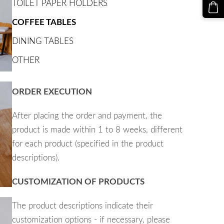
TOILET PAPER HOLDERS
COFFEE TABLES
DINING TABLES
OTHER
ORDER EXECUTION
After placing the order and payment, the
product is made within 1 to 8 weeks, different
for each product (specified in the product
descriptions).
CUSTOMIZATION OF PRODUCTS
The product descriptions indicate their
customization options - if necessary, please