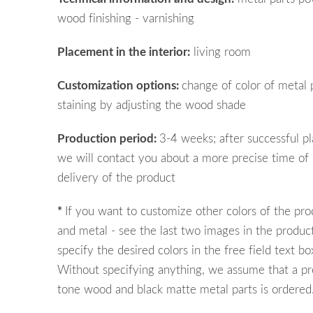
wood finishing - varnishing
Placement in the interior:
living room
Customization options:
change of color of metal 
staining by adjusting the wood shade
Production period:
3-4 weeks; after successful pl
we will contact you about a more precise time of
delivery of the product
*
If you want to customize other colors of the pr
and metal - see the last two images in the product
specify the desired colors in the free field text bo
Without specifying anything, we assume that a pr
tone wood and black matte metal parts is ordered