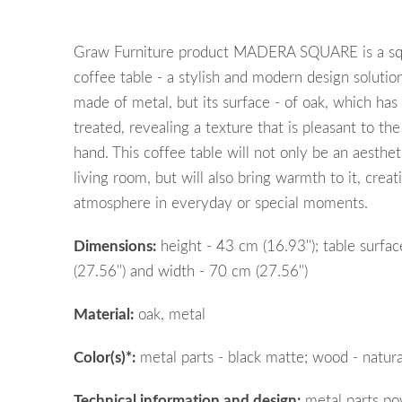
Graw Furniture product MADERA SQUARE is a sq
coffee table - a stylish and modern design solution
made of metal, but its surface - of oak, which has
treated, revealing a texture that is pleasant to th
hand. This coffee table will not only be an aesthe
living room, but will also bring warmth to it, creat
atmosphere in everyday or special moments.
Dimensions:
height
- 43 cm (16.93'');
table surfac
(27.56
''
)
and
width - 70 cm (27.56'')
Material:
oak, metal
Color(s)*:
metal parts - black matte; wood - natura
Technical information and design:
metal parts po