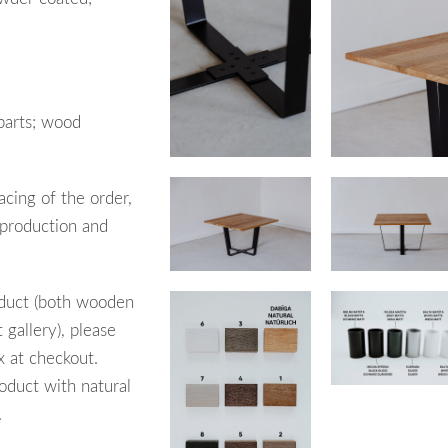
parts; wood
acing of the order,
 production and
oduct (both wooden
 gallery), please
x at checkout.
oduct with natural
.