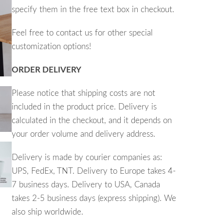
specify them in the free text box in checkout.
Feel free to contact us for other special
customization options!
ORDER DELIVERY
Please notice that shipping costs are not
included in the product price. Delivery is
calculated in the checkout, and it depends on
your
order volume and
delivery address.
Delivery is made by courier companies as:
UPS, FedEx, TNT. Delivery to Europe takes 4-
7 business days. Delivery to USA, Canada
takes 2-5 business days (express shipping). We
also ship worldwide.