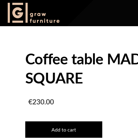
Coffee table M
SQUARE
€230.00
Add to cart