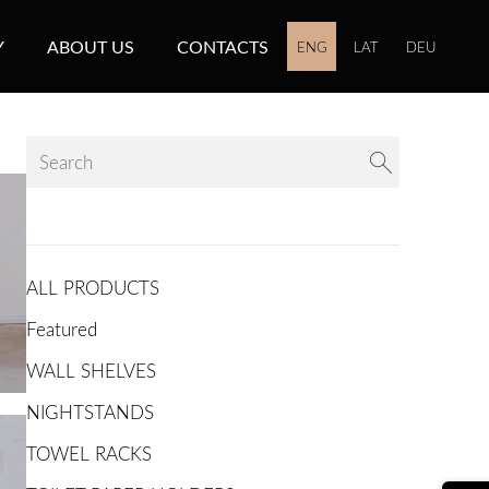
Y
ABOUT US
CONTACTS
ENG
LAT
DEU
ALL PRODUCTS
Featured
WALL SHELVES
NIGHTSTANDS
TOWEL RACKS