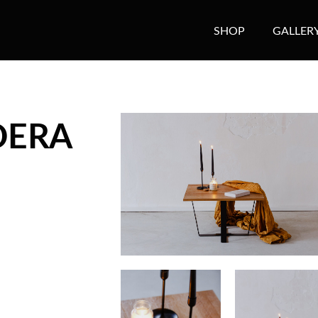
SHOP
GALLER
ADERA